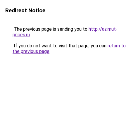
Redirect Notice
The previous page is sending you to
http://azimut-
prices.ru
.
If you do not want to visit that page, you can
return to
the previous page
.