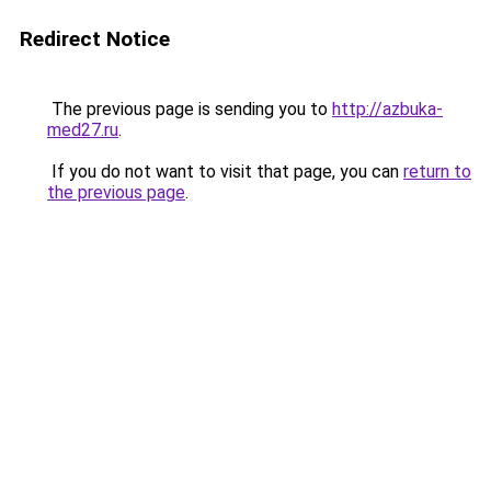
Redirect Notice
The previous page is sending you to
http://azbuka-
med27.ru
.
If you do not want to visit that page, you can
return to
the previous page
.