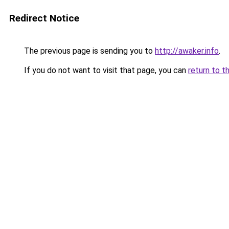
Redirect Notice
The previous page is sending you to
http://awaker.info
.
If you do not want to visit that page, you can
return to t