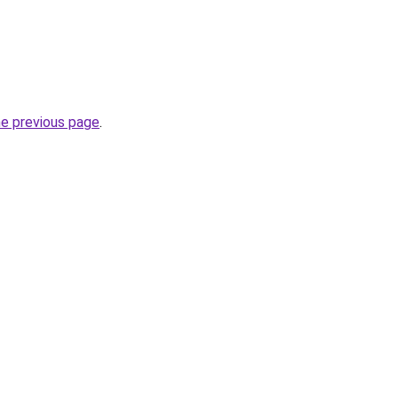
he previous page
.