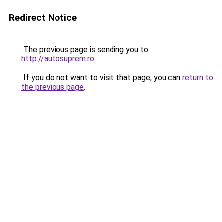
Redirect Notice
The previous page is sending you to
http://autosuprem.ro
.
If you do not want to visit that page, you can
return to
the previous page
.