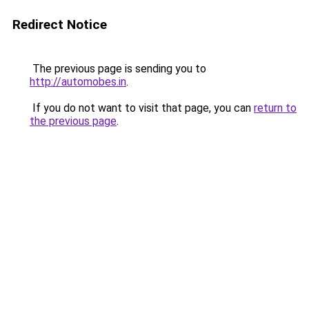
Redirect Notice
The previous page is sending you to
http://automobes.in
.
If you do not want to visit that page, you can
return to
the previous page
.