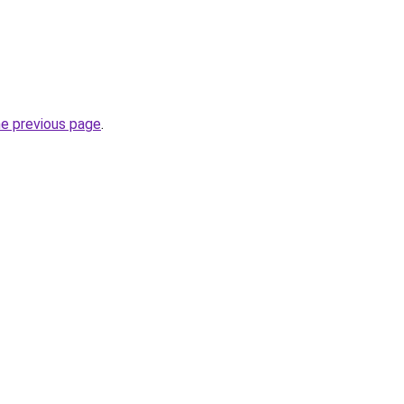
he previous page
.