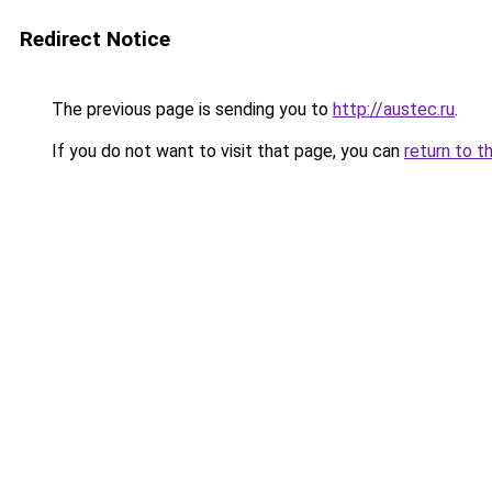
Redirect Notice
The previous page is sending you to
http://austec.ru
.
If you do not want to visit that page, you can
return to t