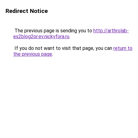
Redirect Notice
The previous page is sending you to
http://arthrolab-
es2blog2pr.ev.nickyfora.ru
.
If you do not want to visit that page, you can
return to
the previous page
.