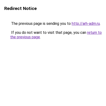
Redirect Notice
The previous page is sending you to
http://arh-adm.ru
.
If you do not want to visit that page, you can
return to
the previous page
.