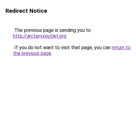
Redirect Notice
The previous page is sending you to
http://arcteryxoutlet.org
.
If you do not want to visit that page, you can
return to
the previous page
.