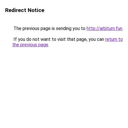
Redirect Notice
The previous page is sending you to
http://arbitum.fun
.
If you do not want to visit that page, you can
return to
the previous page
.