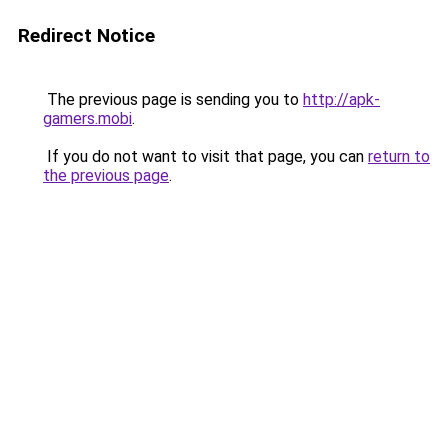
Redirect Notice
The previous page is sending you to
http://apk-
gamers.mobi
.
If you do not want to visit that page, you can
return to
the previous page
.