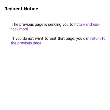
Redirect Notice
The previous page is sending you to
http://android-
hack.mobi
.
If you do not want to visit that page, you can
return to
the previous page
.