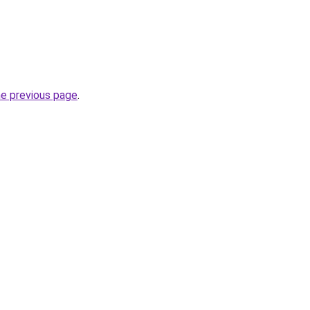
he previous page
.