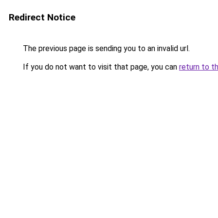
Redirect Notice
The previous page is sending you to an invalid url.
If you do not want to visit that page, you can
return to t