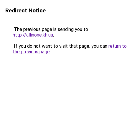
Redirect Notice
The previous page is sending you to
http://allinone.kh.ua
.
If you do not want to visit that page, you can
return to
the previous page
.