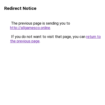
Redirect Notice
The previous page is sending you to
http://allgamesco.online
.
If you do not want to visit that page, you can
return to
the previous page
.