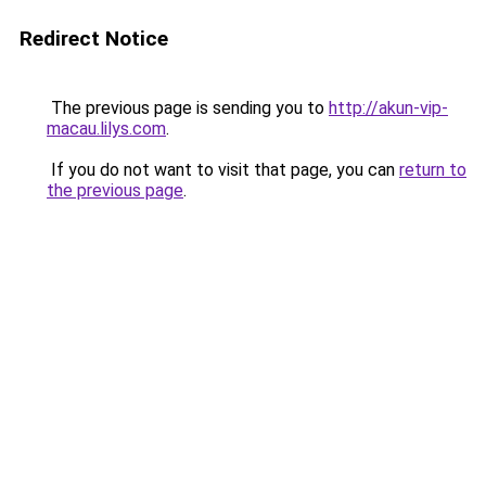
Redirect Notice
The previous page is sending you to
http://akun-vip-
macau.lilys.com
.
If you do not want to visit that page, you can
return to
the previous page
.