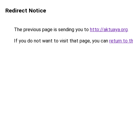
Redirect Notice
The previous page is sending you to
http://aktuaya.org
.
If you do not want to visit that page, you can
return to t