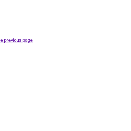
he previous page
.