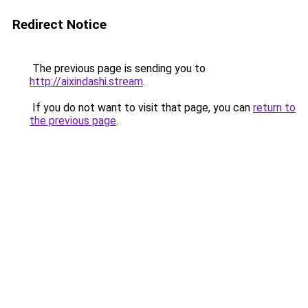
Redirect Notice
The previous page is sending you to
http://aixindashi.stream
.
If you do not want to visit that page, you can
return to
the previous page
.