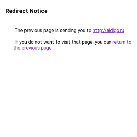
Redirect Notice
The previous page is sending you to
http://aidigo.ru
.
If you do not want to visit that page, you can
return to
the previous page
.