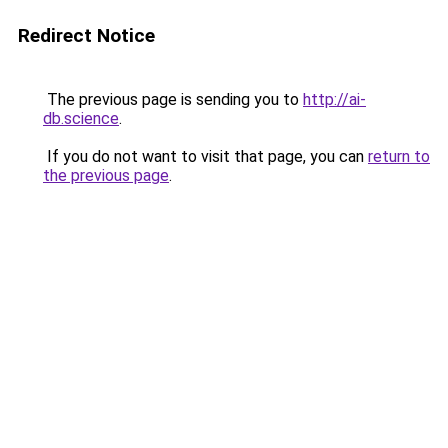
Redirect Notice
The previous page is sending you to
http://ai-
db.science
.
If you do not want to visit that page, you can
return to
the previous page
.