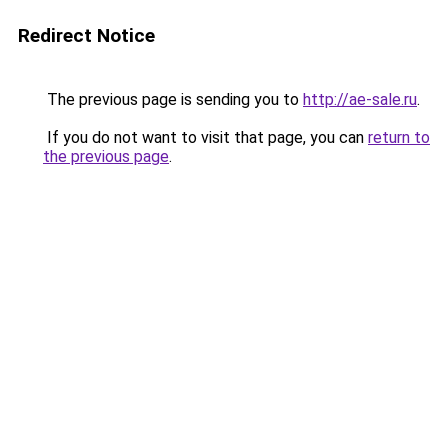
Redirect Notice
The previous page is sending you to
http://ae-sale.ru
.
If you do not want to visit that page, you can
return to
the previous page
.