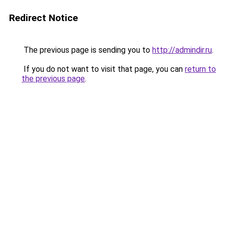
Redirect Notice
The previous page is sending you to
http://admindir.ru
.
If you do not want to visit that page, you can
return to
the previous page
.