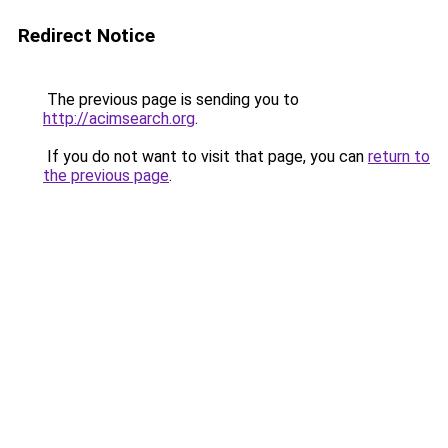
Redirect Notice
The previous page is sending you to
http://acimsearch.org
.
If you do not want to visit that page, you can
return to
the previous page
.