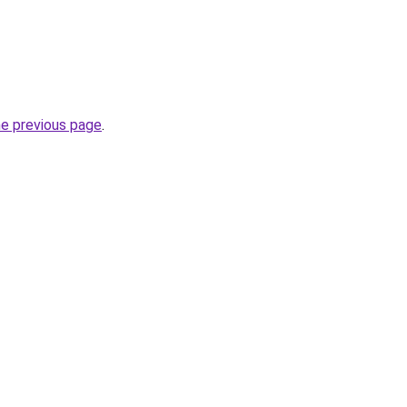
he previous page
.