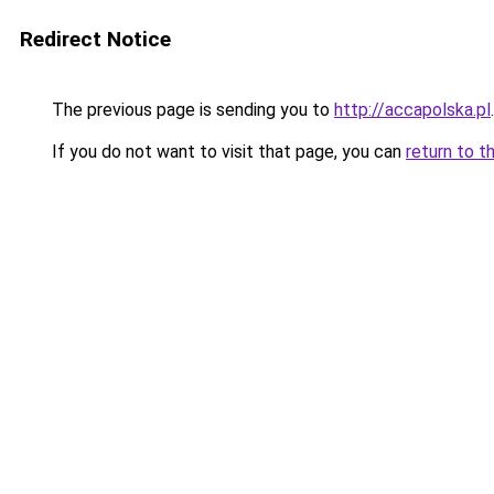
Redirect Notice
The previous page is sending you to
http://accapolska.pl
.
If you do not want to visit that page, you can
return to t