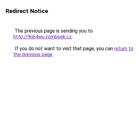
Redirect Notice
The previous page is sending you to
http://9nh4wu.zombeek.cz
.
If you do not want to visit that page, you can
return to
the previous page
.