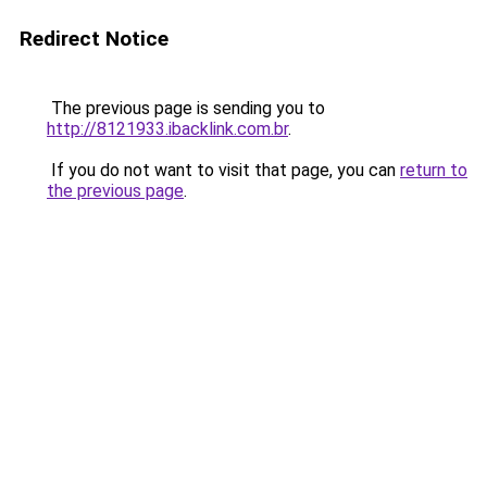
Redirect Notice
The previous page is sending you to
http://8121933.ibacklink.com.br
.
If you do not want to visit that page, you can
return to
the previous page
.