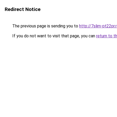
Redirect Notice
The previous page is sending you to
http://7slim-pt22pr
If you do not want to visit that page, you can
return to t