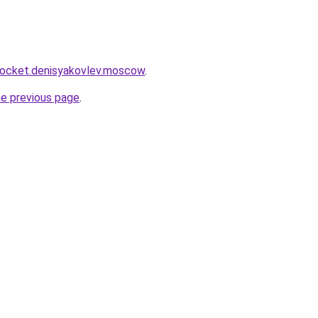
.rocket.denisyakovlev.moscow
.
he previous page
.