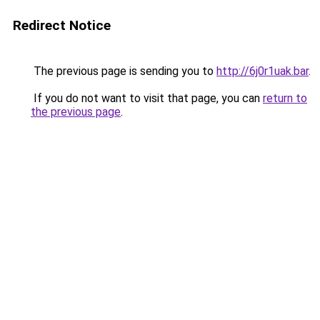
Redirect Notice
The previous page is sending you to
http://6j0r1uak.bar
.
If you do not want to visit that page, you can
return to
the previous page
.