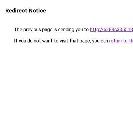
Redirect Notice
The previous page is sending you to
http://6389c335518
If you do not want to visit that page, you can
return to t