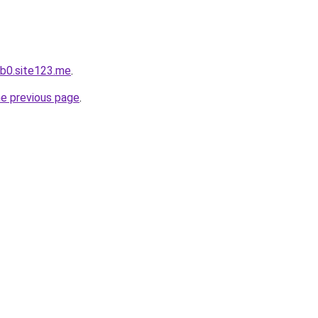
b0.site123.me
.
he previous page
.