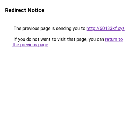
Redirect Notice
The previous page is sending you to
http://60133kf.xyz
.
If you do not want to visit that page, you can
return to
the previous page
.