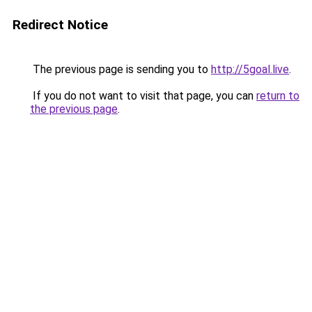
Redirect Notice
The previous page is sending you to
http://5goal.live
.
If you do not want to visit that page, you can
return to
the previous page
.