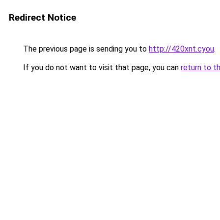
Redirect Notice
The previous page is sending you to
http://420xnt.cyou
.
If you do not want to visit that page, you can
return to t