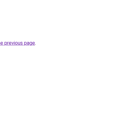
he previous page
.