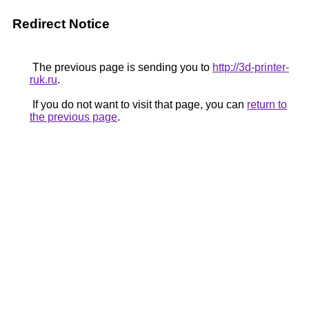
Redirect Notice
The previous page is sending you to
http://3d-printer-
ruk.ru
.
If you do not want to visit that page, you can
return to
the previous page
.