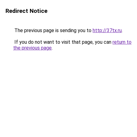
Redirect Notice
The previous page is sending you to
http://37tx.ru
.
If you do not want to visit that page, you can
return to
the previous page
.