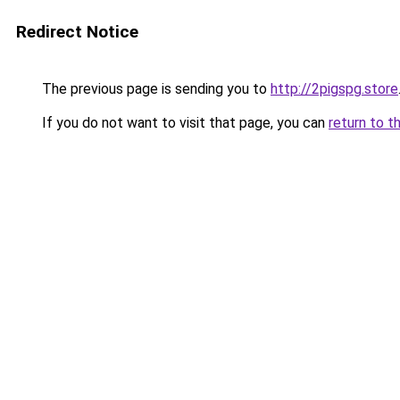
Redirect Notice
The previous page is sending you to
http://2pigspg.store
If you do not want to visit that page, you can
return to t