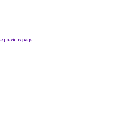
.
he previous page
.