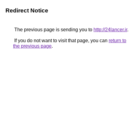
Redirect Notice
The previous page is sending you to
http://24lancer.ir
.
If you do not want to visit that page, you can
return to
the previous page
.