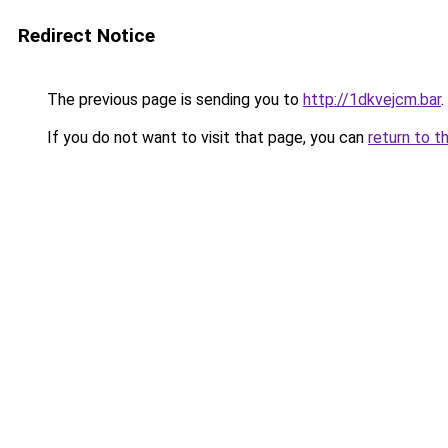
Redirect Notice
The previous page is sending you to
http://1dkvejcm.bar
.
If you do not want to visit that page, you can
return to t