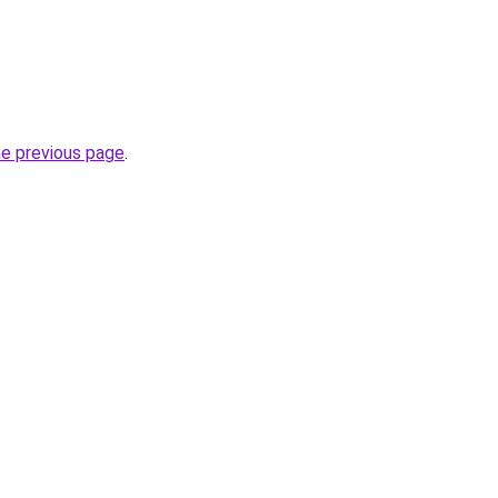
he previous page
.