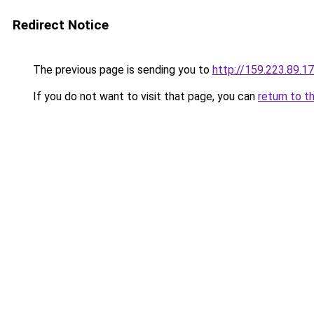
Redirect Notice
The previous page is sending you to
http://159.223.89.1
If you do not want to visit that page, you can
return to t