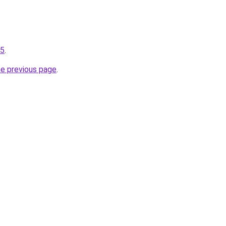
75
.
he previous page
.