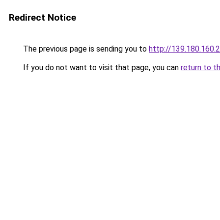
Redirect Notice
The previous page is sending you to
http://139.180.160.
If you do not want to visit that page, you can
return to t