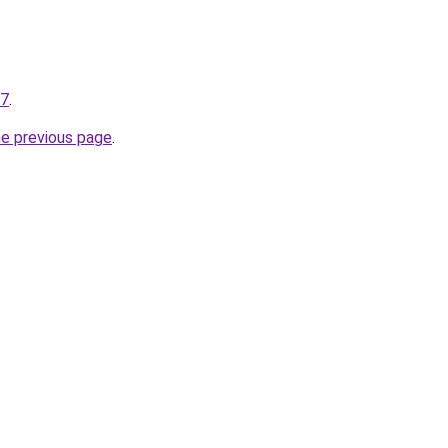
27
.
he previous page
.