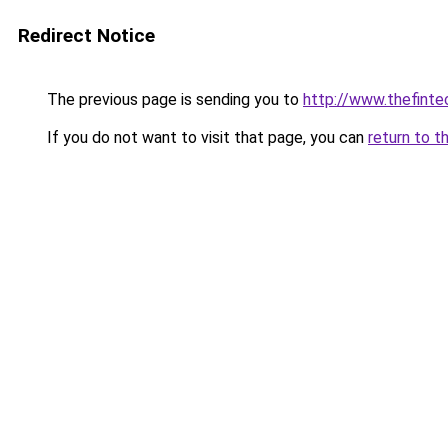
Redirect Notice
The previous page is sending you to
http://www.thefint
If you do not want to visit that page, you can
return to t