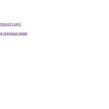
echpost.com/
.
he previous page
.