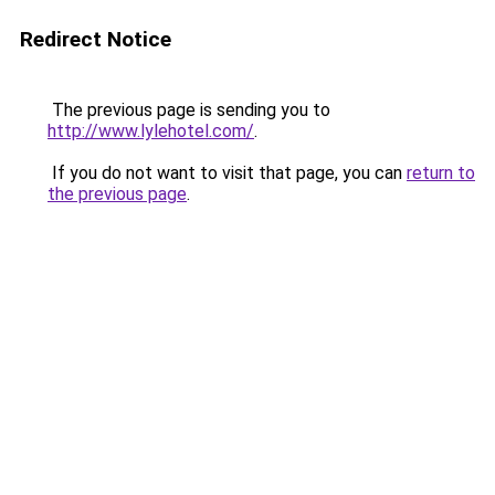
Redirect Notice
The previous page is sending you to
http://www.lylehotel.com/
.
If you do not want to visit that page, you can
return to
the previous page
.