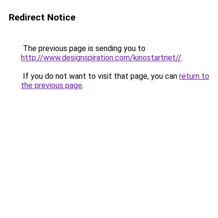
Redirect Notice
The previous page is sending you to
http://www.designspiration.com/kinostartnet//
.
If you do not want to visit that page, you can
return to
the previous page
.