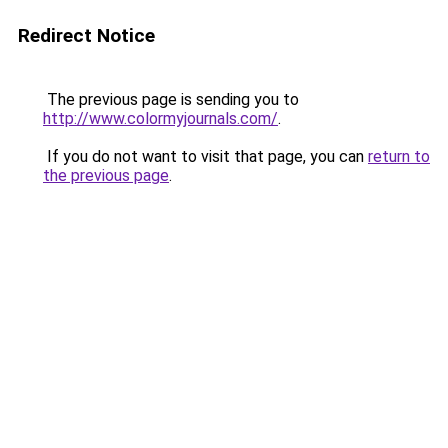
Redirect Notice
The previous page is sending you to
http://www.colormyjournals.com/
.
If you do not want to visit that page, you can
return to
the previous page
.