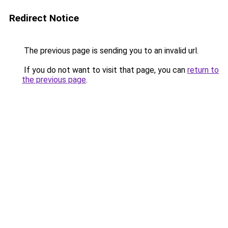
Redirect Notice
The previous page is sending you to an invalid url.
If you do not want to visit that page, you can
return to
the previous page
.