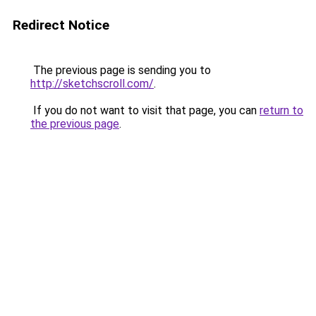
Redirect Notice
The previous page is sending you to
http://sketchscroll.com/
.
If you do not want to visit that page, you can
return to
the previous page
.