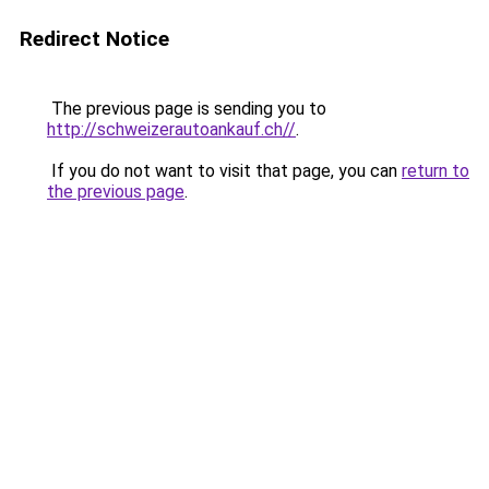
Redirect Notice
The previous page is sending you to
http://schweizerautoankauf.ch//
.
If you do not want to visit that page, you can
return to
the previous page
.