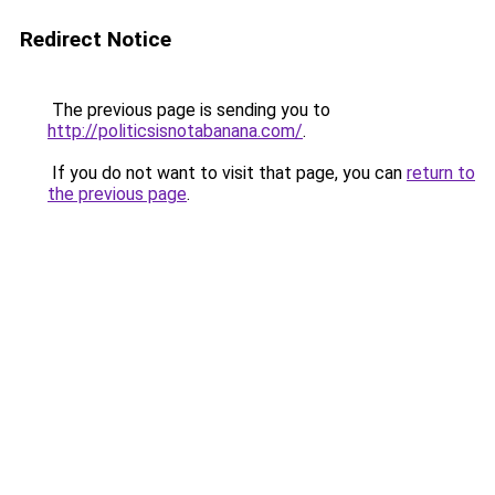
Redirect Notice
The previous page is sending you to
http://politicsisnotabanana.com/
.
If you do not want to visit that page, you can
return to
the previous page
.