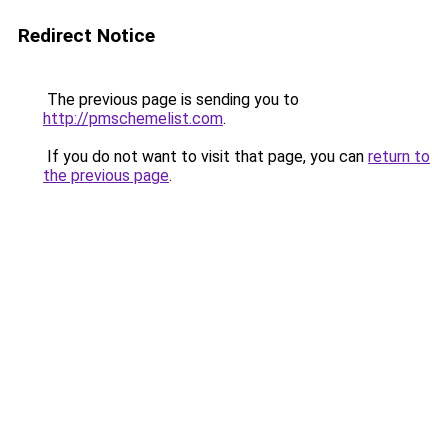
Redirect Notice
The previous page is sending you to
http://pmschemelist.com
.
If you do not want to visit that page, you can
return to
the previous page
.