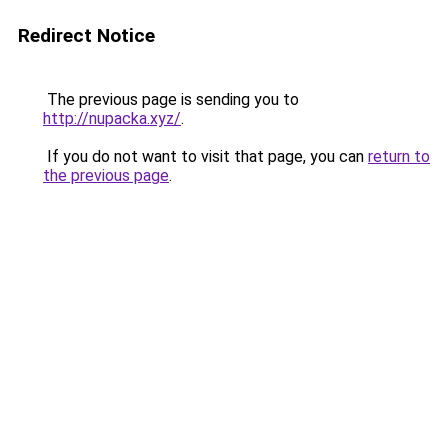
Redirect Notice
The previous page is sending you to
http://nupacka.xyz/
.
If you do not want to visit that page, you can
return to
the previous page
.