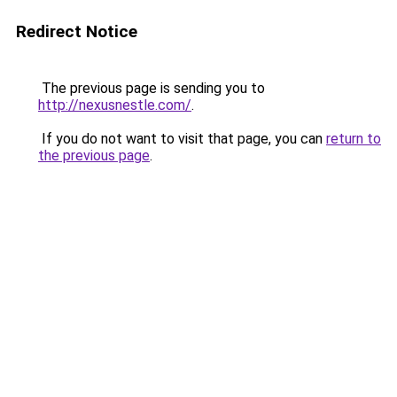
Redirect Notice
The previous page is sending you to
http://nexusnestle.com/
.
If you do not want to visit that page, you can
return to
the previous page
.